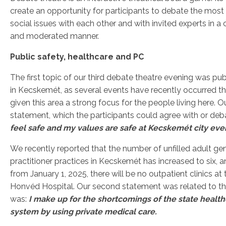
create an opportunity for participants to debate the most
social issues with each other and with invited experts in a 
and moderated manner.
Public safety, healthcare and PC
The first topic of our third debate theatre evening was pub
in Kecskemét, as several events have recently occurred t
given this area a strong focus for the people living here. O
statement, which the participants could agree with or deb
feel safe and my values ​​are safe at Kecskemét city eve
We recently reported that the number of unfilled adult ge
practitioner practices in Kecskemét has increased to six, a
from January 1, 2025, there will be no outpatient clinics at 
Honvéd Hospital. Our second statement was related to thi
was:
I make up for the shortcomings of the state healt
system by using private medical care.