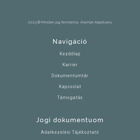
2023 © Minden jog fenntartva. Áramlat Alapítvány
Navigáció
Kezdőlap
Karrier
Dokumentumtár
Kapcsolat
Támogatás
Jogi dokumentuom
Adatkezelési Tájékoztató