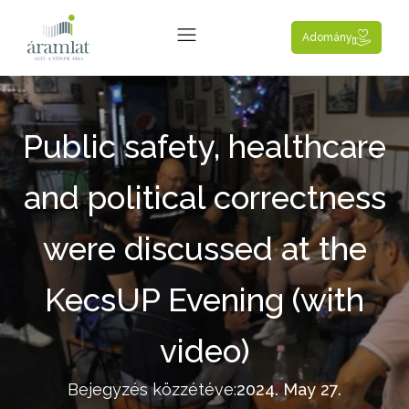
Adomány
Public safety, healthcare
and political correctness
were discussed at the
KecsUP Evening (with
video)
Bejegyzés közzétéve:
2024. May 27.