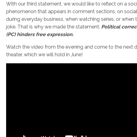
With our third statement, we would like to reflect on a soci
phenomenon that appears in comment sections, on social
during everyday business, when watching series, or when t
joke. That is why we made the statement:
Political corre
(PC) hinders free expression.
Watch the video from the evening and come to the next 
theater, which we will hold in June!