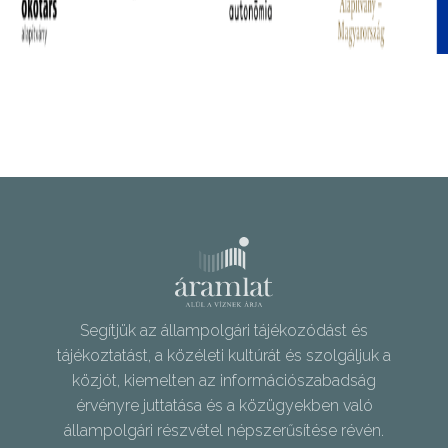
Segítjük az állampolgári tájékozódást és
tájékoztatást, a közéleti kultúrát és szolgáljuk a
közjót, kiemelten az információszabadság
érvényre juttatása és a közügyekben való
állampolgári részvétel népszerűsítése révén.