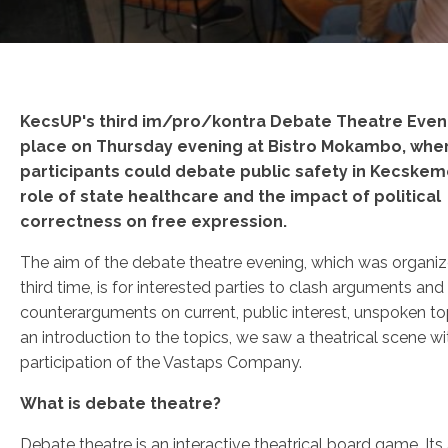
KecsUP's third im/pro/kontra Debate Theatre Even
place on Thursday evening at Bistro Mokambo, whe
participants could debate public safety in Kecskem
role of state healthcare and the impact of political
correctness on free expression.
The aim of the debate theatre evening, which was organiz
third time, is for interested parties to clash arguments and
counterarguments on current, public interest, unspoken to
an introduction to the topics, we saw a theatrical scene wi
participation of the Vastaps Company.
What is debate theatre?
Debate theatre is an interactive theatrical board game. Its 