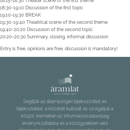
18:15-18:30 Theater scene of the first theme
18:30-19:10 Discussion of the first topic
19:10-19:30 BREAK
19:30-19:40 Theatrical scene of the second theme
19:40-20:20 Discussion of the second topic
20:20-20:30 Summary, closing, informal discussion
Entry is free, opinions are free, discussion is mandatory!
Segítjük az állampolgári tájékozódást és
tájékoztatást, a közéleti kultúrát és szolgáljuk a
közjót, kiemelten az információszabadság
érvényre juttatása és a közügyekben való