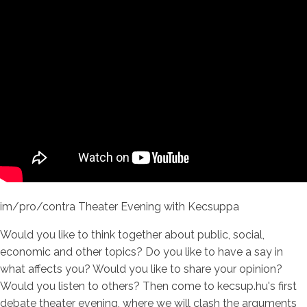
im/pro/contra Theater Evening with Kecsuppa
Would you like to think together about public, social,
economic and other topics? Do you like to have a say in
what affects you? Would you like to share your opinion?
Would you listen to others? Then come to kecsup.hu's first
debate theater evening, where we will clash the arguments