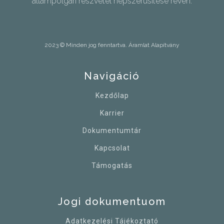
állampolgári részvétel népszerűsítése révén.
2023 © Minden jog fenntartva. Áramlat Alapítvány
Navigáció
Kezdőlap
Karrier
Dokumentumtár
Kapcsolat
Támogatás
Jogi dokumentuom
Adatkezelési Tájékoztató