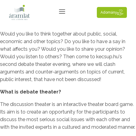
Adomány
Would you like to think together about public, social,
economic and other topics? Do you like to have a say in
what affects you? Would you like to share your opinion?
Would you listen to others? Then come to kecsup.hu's
second debate theater evening, where we will clash
arguments and counter-arguments on topics of current,
public interest, that have not been discussed!
What is debate theater?
The discussion theater is an interactive theater board game.
Its aim is to create an opportunity for the participants to
discuss the most serious social issues with each other and
with the invited experts in a cultured and moderated manner.