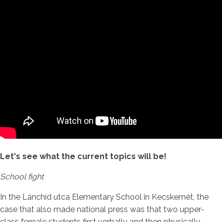
Let's see what the current topics will be!
School fight
In the Lánchíd utca Elementary School in Kecskemét, the
case that also made national press was that two upper-
class female students first verbally and then physically