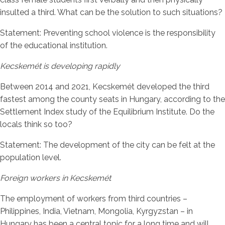
insulted a third. What can be the solution to such situations?
Statement: Preventing school violence is the responsibility
of the educational institution.
Kecskemét is developing rapidly
Between 2014 and 2021, Kecskemét developed the third
fastest among the county seats in Hungary, according to the
Settlement Index study of the Equilibrium Institute. Do the
locals think so too?
Statement: The development of the city can be felt at the
population level.
Foreign workers in Kecskemét
The employment of workers from third countries –
Philippines, India, Vietnam, Mongolia, Kyrgyzstan – in
Hungary has been a central topic for a long time and will