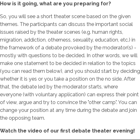
How is it going, what are you preparing for?
So, you will see a short theater scene based on the given
themes. The participants can discuss the important social
issues raised by the theater scenes (e.g. human rights,
migration, addiction, otherness, sexuality, education, etc.) in
the framework of a debate provoked by the moderator(s) -
mostly with questions to be decided. In other words, we will
make one statement to be decided in relation to the topics
(you can read them below), and you should start by deciding
whether it is yes or you take a position on the no side. After
that, the debate led by the moderator starts, where
everyone (with voluntary application) can express their point
of view, argue and try to convince the "other camp". You can
change your position at any time during the debate and join
the opposing team.
Watch the video of our first debate theater evening!