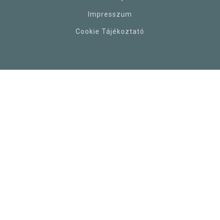
Impresszum
Cookie Tájékoztató