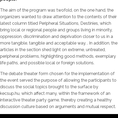
The aim of the program was twofold, on the one hand, the
organizers wanted to draw attention to the contents of their
latest column titled Peripheral Situations, Destinies, which
bring local or regional people and groups living in minority,
oppression, discrimination and deprivation closer to us in a
more tangible, tangible and acceptable way. . In addition, the
articles in the section shed light on extreme, untreated,
peripheral problems, highlighting good methods, exemplary
life paths, and possible local or foreign solutions.
The debate theater form chosen for the implementation of
the event served the purpose of allowing the participants to
discuss the social topics brought to the surface by
kecsup.hu, which affect many, within the framework of an
interactive theater party game, thereby creating a healthy
discussion culture based on arguments and mutual respect.