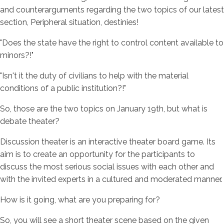
and counterarguments regarding the two topics of our latest
section, Peripheral situation, destinies!
"Does the state have the right to control content available to
minors?!"
"Isn't it the duty of civilians to help with the material
conditions of a public institution?!"
So, those are the two topics on January 19th, but what is
debate theater?
Discussion theater is an interactive theater board game. Its
aim is to create an opportunity for the participants to
discuss the most serious social issues with each other and
with the invited experts in a cultured and moderated manner.
How is it going, what are you preparing for?
So, you will see a short theater scene based on the given