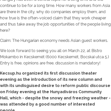
continue to be for a long time. How many workers from Asia
are there in the city, why do companies employ them, and
how true is the often-voiced claim that they work cheaper
and thus take away the job opportunities of the people living
here?
Claim: The Hungarian economy needs Asian guest workers.
We look forward to seeing you all on March 22, at Bistro
Mokambo in Kecskemét (6000 Kecskemét, Bocskai utca 5.)
Entry is free, opinions are free, discussion is mandatory!
Kecsup.hu organized its first discussion theater
evening as the introduction of its new column and
with its undisguised desire to reform public discourse
on Friday evening at the Hunyadiváros Community
Hall, which - despite the snowy and freezing weather -
was attended by a good number of interested
people.