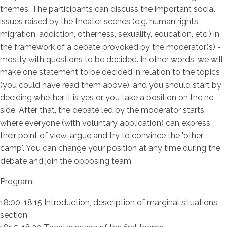
themes. The participants can discuss the important social
issues raised by the theater scenes (e.g. human rights,
migration, addiction, otherness, sexuality, education, etc.) in
the framework of a debate provoked by the moderator(s) -
mostly with questions to be decided. In other words, we will
make one statement to be decided in relation to the topics
(you could have read them above), and you should start by
deciding whether it is yes or you take a position on the no
side. After that, the debate led by the moderator starts,
where everyone (with voluntary application) can express
their point of view, argue and try to convince the "other
camp". You can change your position at any time during the
debate and join the opposing team.
Program:
18:00-18:15 Introduction, description of marginal situations
section